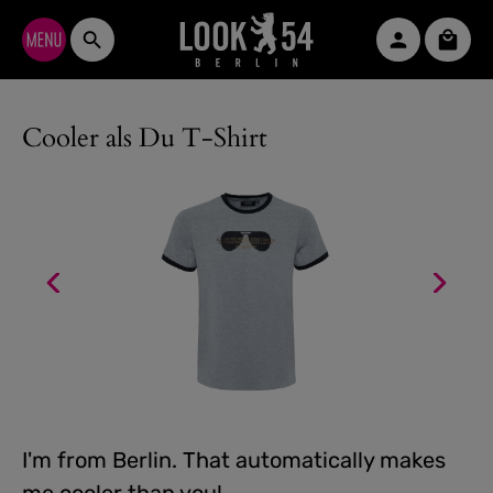
Skip to main content
Shopp
Cooler als Du T-Shirt
I'm from Berlin. That automatically makes