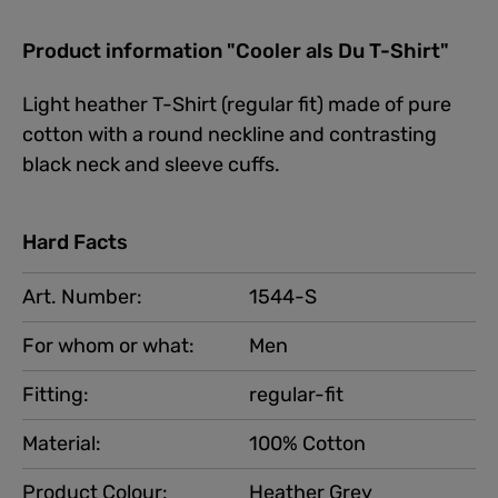
Product information "Cooler als Du T-Shirt"
Light heather T-Shirt (regular fit) made of pure
cotton with a round neckline and contrasting
black neck and sleeve cuffs.
Hard Facts
Art. Number:
1544-S
For whom or what:
Men
Fitting:
regular-fit
Material:
100% Cotton
Product Colour:
Heather Grey