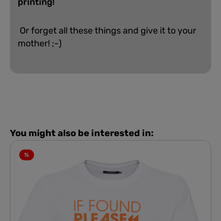
printing!
Or forget all these things and give it to your
mother! ;-)
You might also be interested in:
%