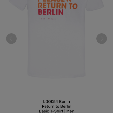
LOOK54 Berlin
Return to Berlin
Basic T-Shirt | Men