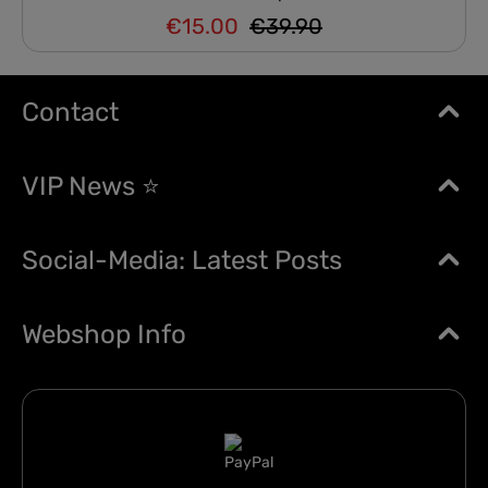
€15.00
€39.90
Regular price:
Sale price:
Contact
VIP News ⭐
Social-Media: Latest Posts
Webshop Info