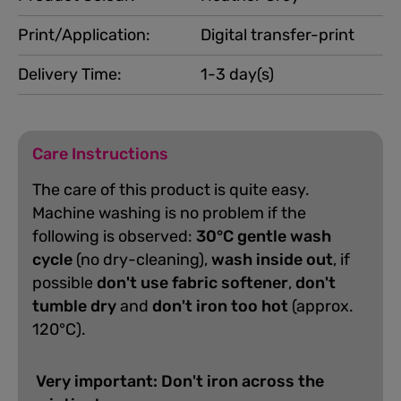
Print/Application:
Digital transfer-print
Delivery Time:
1-3 day(s)
Care Instructions
The care of this product is quite easy.
Machine washing is no problem if the
following is observed:
30°C gentle wash
cycle
(no dry-cleaning),
wash inside out
, if
possible
don't use fabric softener
,
don't
tumble dry
and
don't iron too hot
(approx.
120°C).
Very important: Don't iron across the