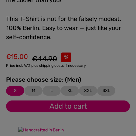
me cooler than you!
This T-Shirt is not for the falsely modest.
100% Berlin. Easy to wear — just like your
self-confidence.
€15.00
Regular price:
%
€44.90
Sale price:
Price incl. VAT plus shipping costs if necessary
Please choose size: (Men)
S
M
L
XL
XXL
3XL
Add to cart