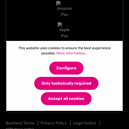
This website uses cookies to ensure the best experience
possible.
More information...
Configure
Only technically required
Accept all cookies
Business Terms
|
Privacy Policy
|
Legal Notice
|