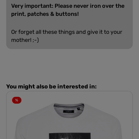
Very important: Please never iron over the
print, patches & buttons!
Or forget all these things and give it to your
mother! ;-)
You might also be interested in:
%