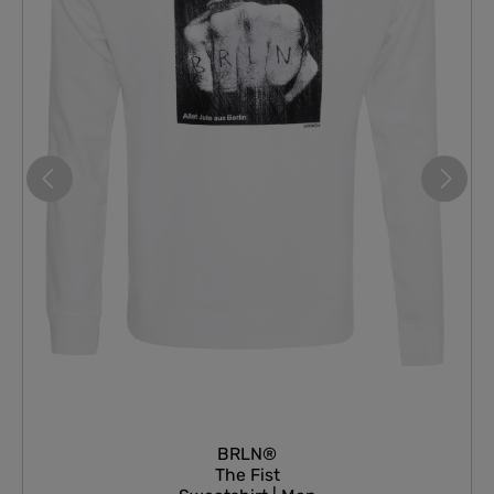
BRLN®
The Fist