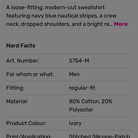
A loose-fitting, modern-cut sweatshirt
featuring navy blue nautical stripes, a crew
neck, dropped shoulders, and a bright re…
More
Hard Facts
Art. Number:
5754-M
For whom or what:
Men
Fitting:
regular-fit
Material:
80% Cotton, 20%
Polyester
Product Colour:
ivory
Print/Application:
Stitched Silicone-Patch