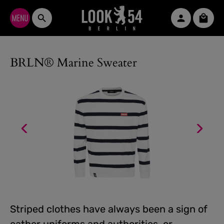
Skip to main content
Shopp
BRLN® Marine Sweater
Striped clothes have always been a sign of