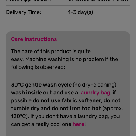
Delivery Time:
1-3 day(s)
Care Instructions
The care of this product is quite
easy.
Machine washing is no problem if the
following is observed:
30°C gentle wash cycle
(no dry-cleaning),
wash inside out and use a
laundry bag
, if
possible
do not use fabric softener
,
do not
tumble dry
and
do not iron too hot
(approx.
120°C). If you don't have a laundry bag, you
can get a really cool one
here
!