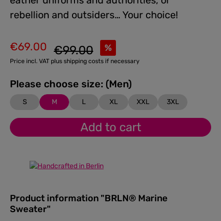
eather uniforms and authorities, or
rebellion and outsiders… Your choice!
€69.00
Regular price:
%
€99.00
Sale price:
Price incl. VAT plus shipping costs if necessary
Please choose size: (Men)
S
M
L
XL
XXL
3XL
Add to cart
Product information "BRLN® Marine
Sweater"