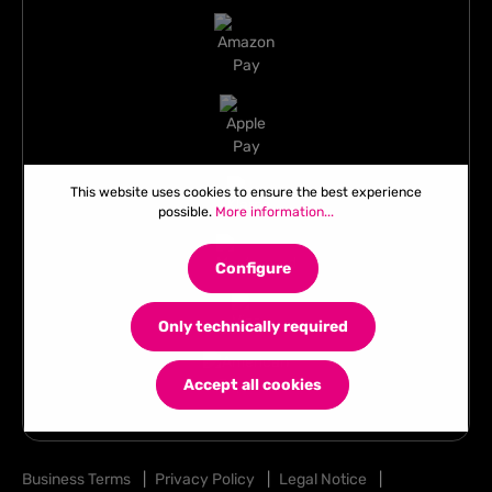
This website uses cookies to ensure the best experience
possible.
More information...
Configure
Only technically required
Accept all cookies
Business Terms
|
Privacy Policy
|
Legal Notice
|