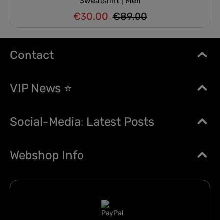
Sweatshirt | Men
€30.00
€89.00
Regular price:
Sale price:
Contact
VIP News ⭐
Social-Media: Latest Posts
Webshop Info