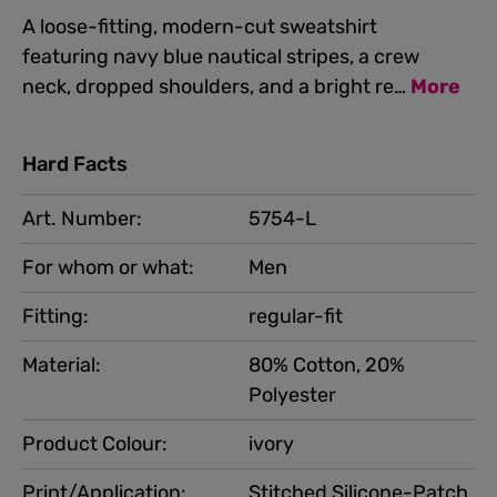
A loose-fitting, modern-cut sweatshirt
featuring navy blue nautical stripes, a crew
neck, dropped shoulders, and a bright re…
More
Hard Facts
Art. Number:
5754-L
For whom or what:
Men
Fitting:
regular-fit
Material:
80% Cotton, 20%
Polyester
Product Colour:
ivory
Print/Application:
Stitched Silicone-Patch