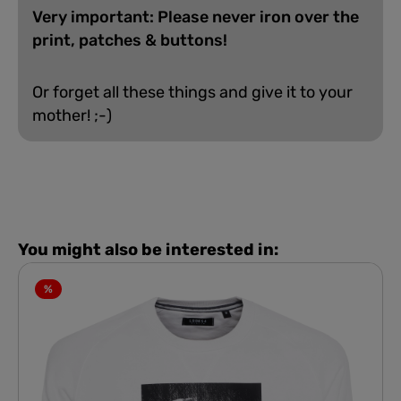
Very important: Please never iron over the
print, patches & buttons!
Or forget all these things and give it to your
mother! ;-)
You might also be interested in:
%