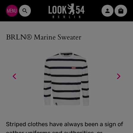
Skip to main content
Shopp
BRLN® Marine Sweater
Striped clothes have always been a sign of