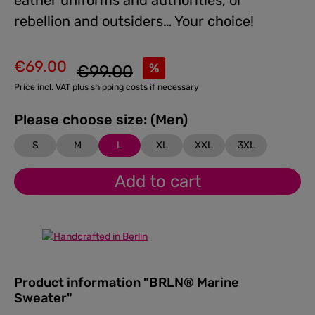
eather uniforms and authorities, or
rebellion and outsiders… Your choice!
€69.00
Regular price:
%
€99.00
Sale price:
Price incl. VAT plus shipping costs if necessary
Please choose size: (Men)
S
M
L
XL
XXL
3XL
Add to cart
Product information "BRLN® Marine
Sweater"