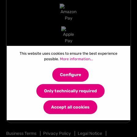
This website uses cookies to ensure the best experience
possible.
More information...
Configure
Only technically required
Accept all cookies
Business Terms
|
Privacy Policy
|
Legal Notice
|