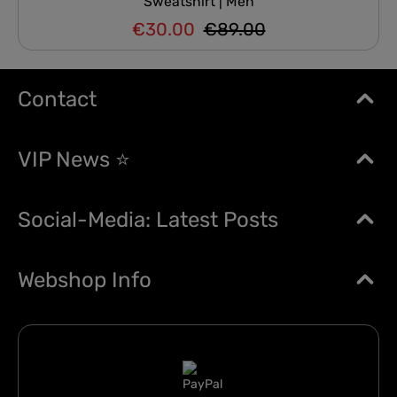
Sweatshirt | Men
€30.00
€89.00
Regular price:
Sale price:
Contact
VIP News ⭐
Social-Media: Latest Posts
Webshop Info