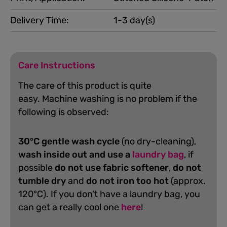
Delivery Time:
1-3 day(s)
Care Instructions
The care of this product is quite
easy.
Machine washing is no problem if the
following is observed:
30°C gentle wash cycle
(no dry-cleaning),
wash inside out and use a
laundry bag
, if
possible
do not use fabric softener
,
do not
tumble dry
and
do not iron too hot
(approx.
120°C). If you don't have a laundry bag, you
can get a really cool one
here
!