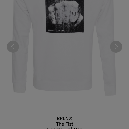
BRLN®
The Fist