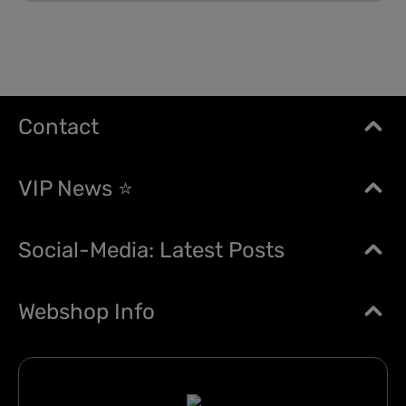
Contact
VIP News ⭐
Social-Media: Latest Posts
Webshop Info