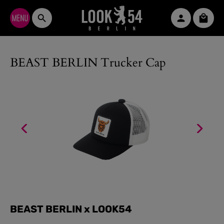
Skip to main content
Shopp
BEAST BERLIN Trucker Cap
BEAST BERLIN x LOOK54