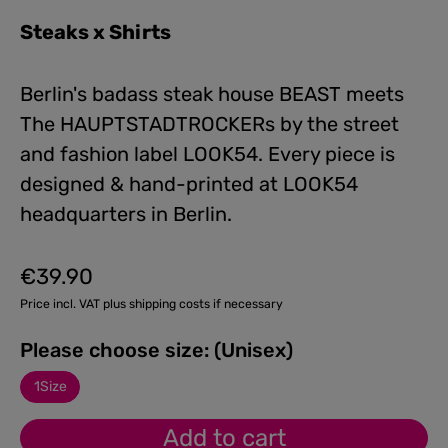
Steaks x Shirts
Berlin's badass steak house BEAST meets
The HAUPTSTADTROCKERs by the street
and fashion label LOOK54. Every piece is
designed & hand-printed at LOOK54
headquarters in Berlin.
€39.90
Regular price:
Price incl. VAT plus shipping costs if necessary
Please choose size: (Unisex)
1Size
Add to cart