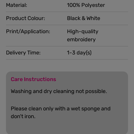
Material:
100% Polyester
Product Colour:
Black & White
Print/Application:
High-quality
embroidery
Delivery Time:
1-3 day(s)
Care Instructions
Washing and dry cleaning not possible.
Please clean only with a wet sponge and
don't iron.