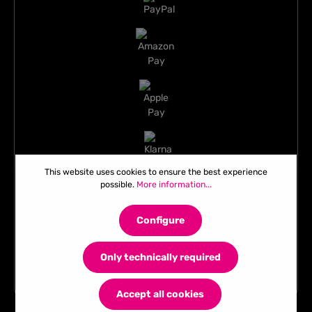
This website uses cookies to ensure the best experience
possible.
More information...
Configure
Only technically required
Accept all cookies