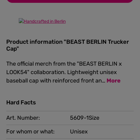
Product information "BEAST BERLIN Trucker
Cap"
The official merch from the "BEAST BERLIN x
LOOK54" collaboration. Lightweight unisex
baseball cap with reinforced front an…
More
Hard Facts
Art. Number:
5609-1Size
For whom or what:
Unisex