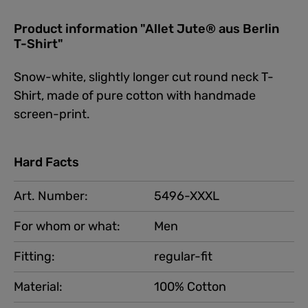
Product information "Allet Jute® aus Berlin
T-Shirt"
Snow-white, slightly longer cut round neck T-
Shirt, made of pure cotton with handmade
screen-print.
Hard Facts
Art. Number:
5496-XXXL
For whom or what:
Men
Fitting:
regular-fit
Material:
100% Cotton