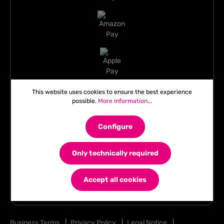
This website uses cookies to ensure the best experience
possible.
More information...
Configure
Only technically required
Accept all cookies
Business Terms
|
Privacy Policy
|
Legal Notice
|