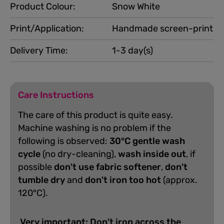
Product Colour:
Snow White
Print/Application:
Handmade screen-print
Delivery Time:
1-3 day(s)
Care Instructions
The care of this product is quite easy.
Machine washing is no problem if the
following is observed:
30°C gentle wash
cycle
(no dry-cleaning),
wash inside out
, if
possible
don't use fabric softener
,
don't
tumble dry
and
don't iron too hot
(approx.
120°C).
Very important: Don't iron across the