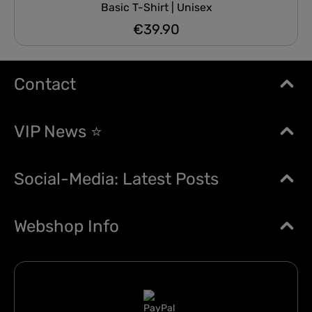
Basic T-Shirt | Unisex
€39.90
Regular price:
Contact
VIP News ⭐
Social-Media: Latest Posts
Webshop Info