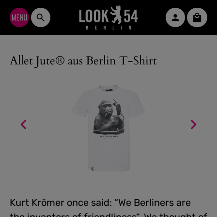
Skip to main content
Shopp
Allet Jute® aus Berlin T-Shirt
Kurt Krömer once said: “We Berliners are