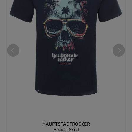
HAUPTSTADTROCKER
Beach Skull