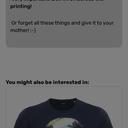
printing!
Or forget all these things and give it to your
mother! ;-)
You might also be interested in: