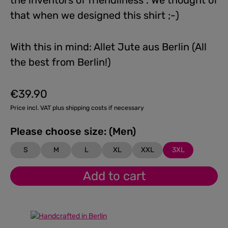
the inventors of friendliness”. We thought of
that when we designed this shirt ;-)
With this in mind: Allet Jute aus Berlin (All
the best from Berlin!)
€39.90
Regular price:
Price incl. VAT plus shipping costs if necessary
Please choose size: (Men)
S
M
L
XL
XXL
3XL
Add to cart